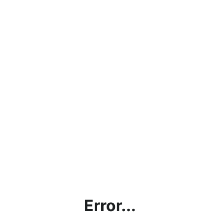
Error...