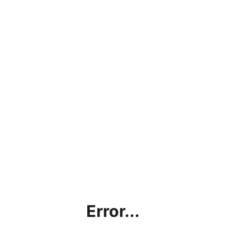
Error...