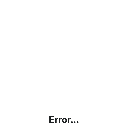
Error...