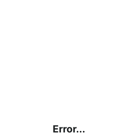
Error...