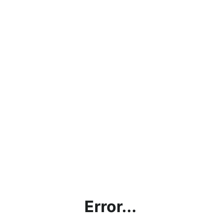
Error...