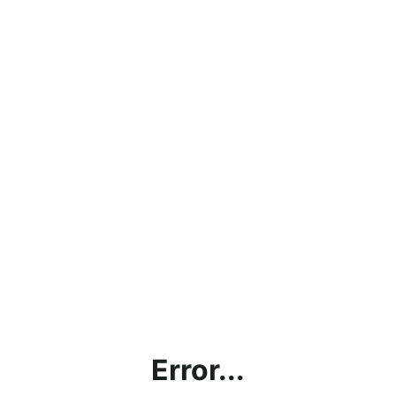
Error...