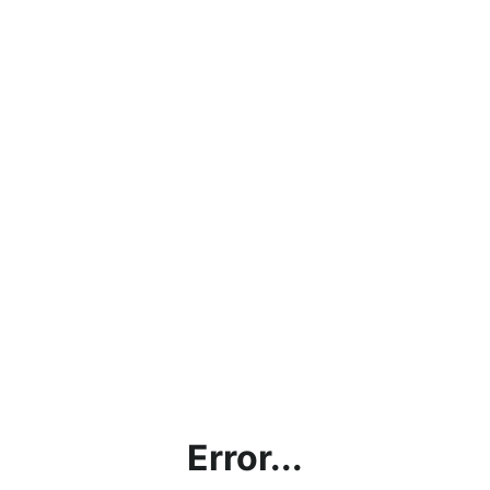
Error...