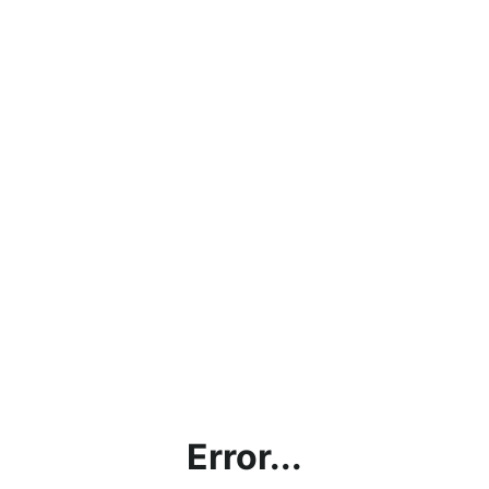
Error...