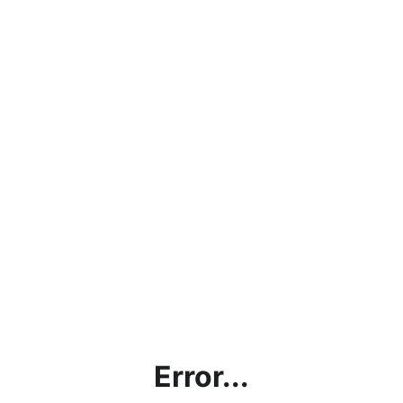
Error...