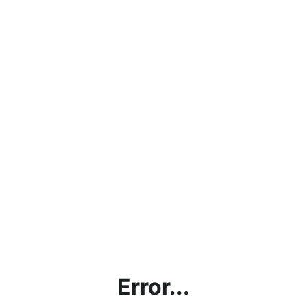
Error...