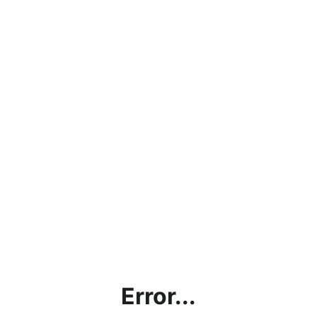
Error...