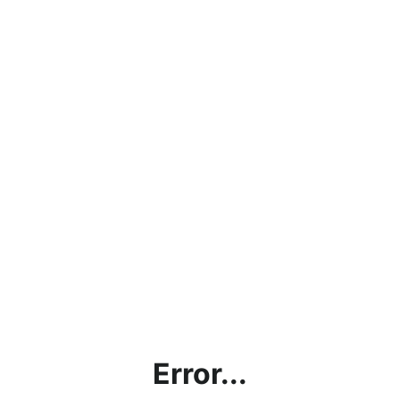
Error...