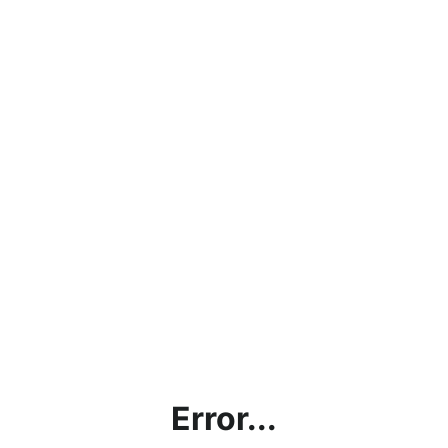
Error...