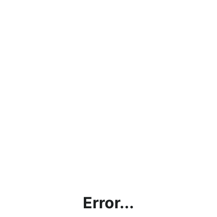
Error...