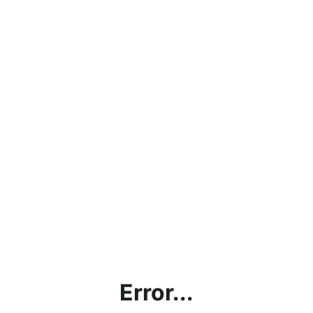
Error...