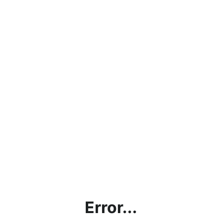
Error...