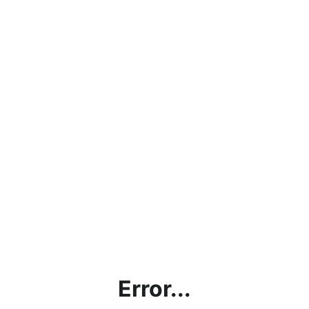
Error...