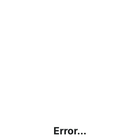
Error...