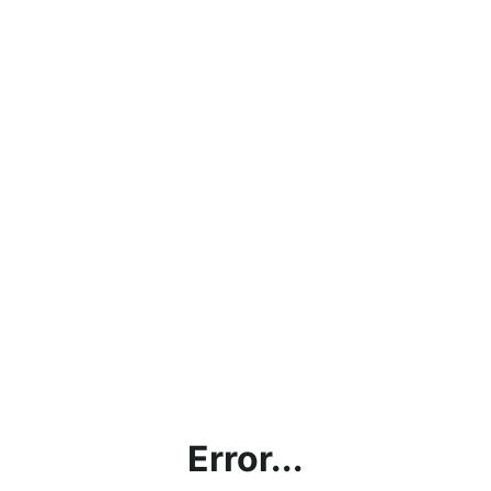
Error...