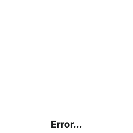
Error...