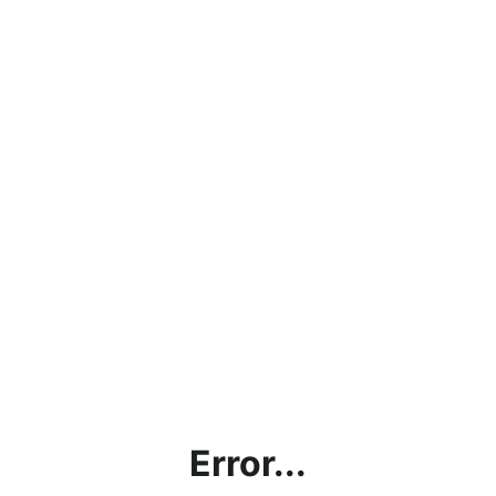
Error...