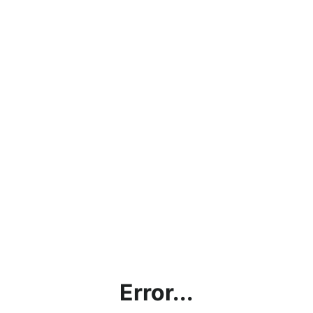
Error...