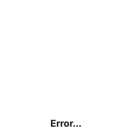
Error...