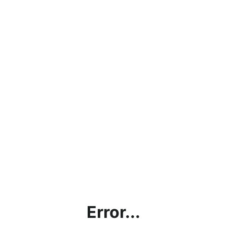
Error...