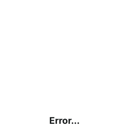
Error...