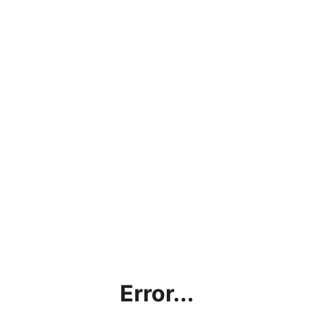
Error...