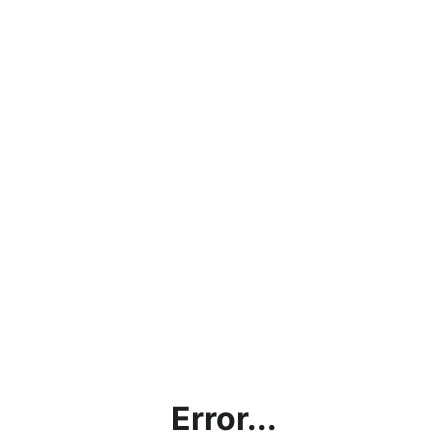
Error...