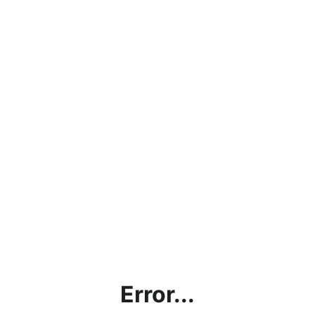
Error...