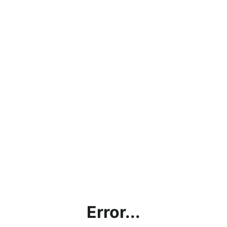
Error...