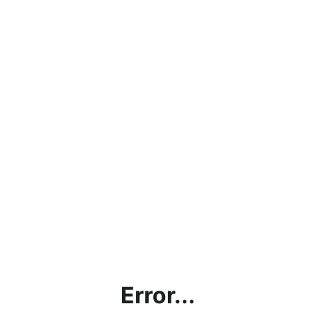
Error...