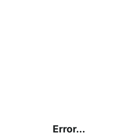
Error...