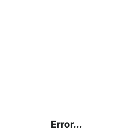
Error...