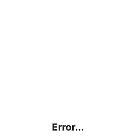
Error...