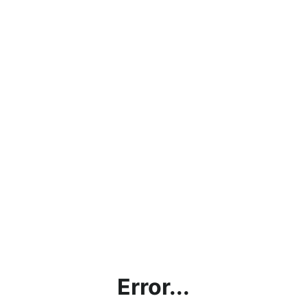
Error...