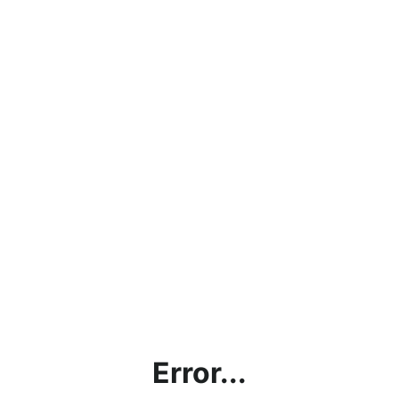
Error...