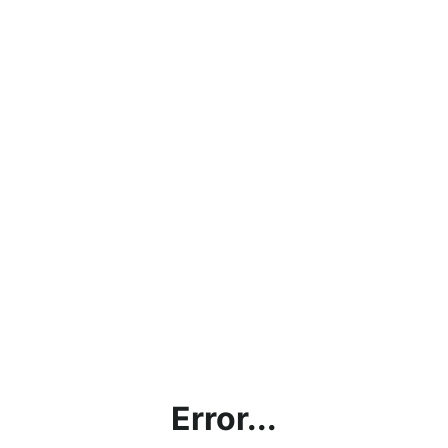
Error...