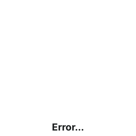
Error...