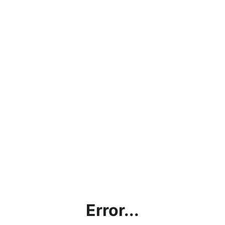
Error...