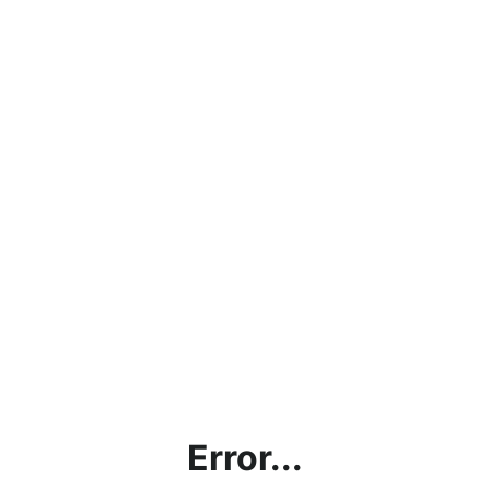
Error...