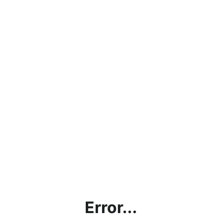
Error...