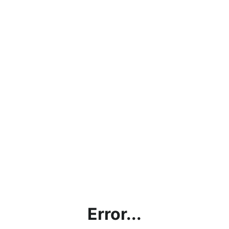
Error...