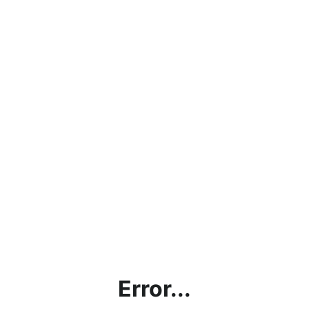
Error...