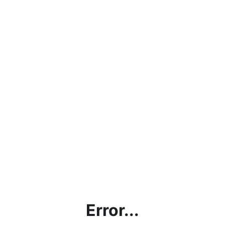
Error...