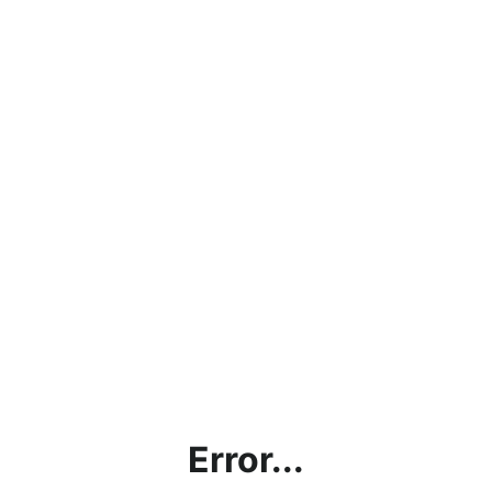
Error...