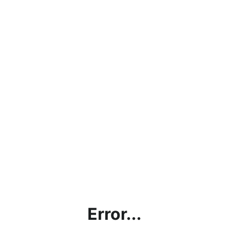
Error...