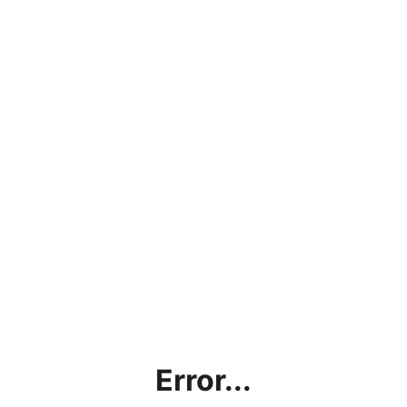
Error...