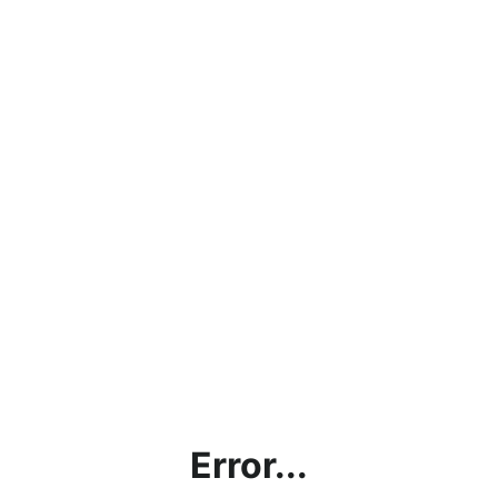
Error...