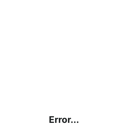
Error...