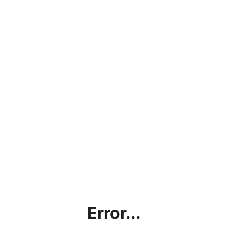
Error...