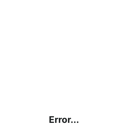
Error...